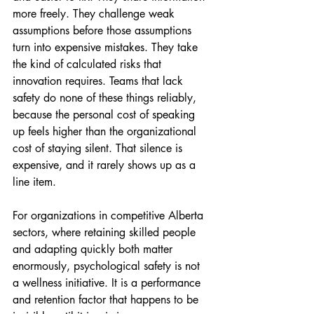
more freely. They challenge weak 
assumptions before those assumptions 
turn into expensive mistakes. They take 
the kind of calculated risks that 
innovation requires. Teams that lack 
safety do none of these things reliably, 
because the personal cost of speaking 
up feels higher than the organizational 
cost of staying silent. That silence is 
expensive, and it rarely shows up as a 
line item.
For organizations in competitive Alberta 
sectors, where retaining skilled people 
and adapting quickly both matter 
enormously, psychological safety is not 
a wellness initiative. It is a performance 
and retention factor that happens to be 