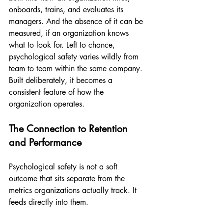
onboards, trains, and evaluates its 
managers. And the absence of it can be 
measured, if an organization knows 
what to look for. Left to chance, 
psychological safety varies wildly from 
team to team within the same company. 
Built deliberately, it becomes a 
consistent feature of how the 
organization operates.
The Connection to Retention 
and Performance
Psychological safety is not a soft 
outcome that sits separate from the 
metrics organizations actually track. It 
feeds directly into them.