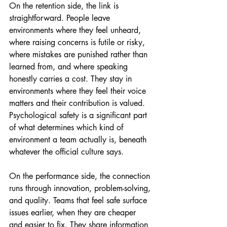
On the retention side, the link is 
straightforward. People leave 
environments where they feel unheard, 
where raising concerns is futile or risky, 
where mistakes are punished rather than 
learned from, and where speaking 
honestly carries a cost. They stay in 
environments where they feel their voice 
matters and their contribution is valued. 
Psychological safety is a significant part 
of what determines which kind of 
environment a team actually is, beneath 
whatever the official culture says.
On the performance side, the connection 
runs through innovation, problem-solving, 
and quality. Teams that feel safe surface 
issues earlier, when they are cheaper 
and easier to fix. They share information 