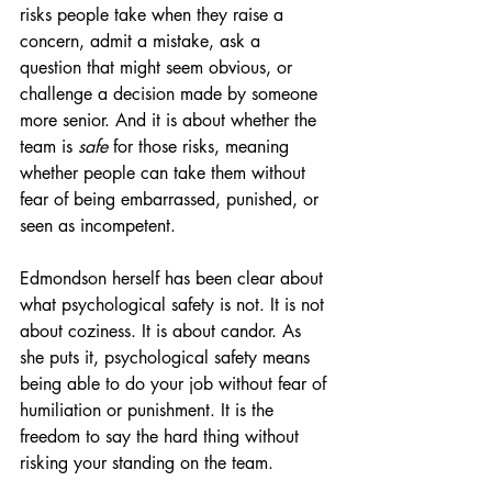
risks people take when they raise a 
concern, admit a mistake, ask a 
question that might seem obvious, or 
challenge a decision made by someone 
more senior. And it is about whether the 
team is 
safe
 for those risks, meaning 
whether people can take them without 
fear of being embarrassed, punished, or 
seen as incompetent.
Edmondson herself has been clear about 
what psychological safety is not. It is not 
about coziness. It is about candor. As 
she puts it, psychological safety means 
being able to do your job without fear of 
humiliation or punishment. It is the 
freedom to say the hard thing without 
risking your standing on the team.