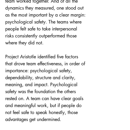
team worked together. And of all the 
dynamics they measured, one stood out 
as the most important by a clear margin: 
psychological safety. The teams where 
people felt safe to take interpersonal 
risks consistently outperformed those 
where they did not.
Project Aristotle identified five factors 
that drove team effectiveness, in order of 
importance: psychological safety, 
dependability, structure and clarity, 
meaning, and impact. Psychological 
safety was the foundation the others 
rested on. A team can have clear goals 
and meaningful work, but if people do 
not feel safe to speak honestly, those 
advantages get undermined.