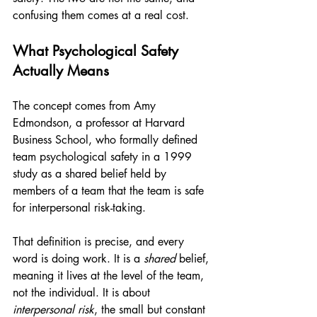
confusing them comes at a real cost.
What Psychological Safety 
Actually Means
The concept comes from Amy 
Edmondson, a professor at Harvard 
Business School, who formally defined 
team psychological safety in a 1999 
study as a shared belief held by 
members of a team that the team is safe 
for interpersonal risk-taking.
That definition is precise, and every 
word is doing work. It is a 
shared
 belief, 
meaning it lives at the level of the team, 
not the individual. It is about 
interpersonal risk
, the small but constant 