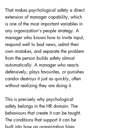
That makes psychological safety a direct 
extension of manager capability, which 
is one of the most important variables in 
any organization's people strategy. A 
manager who knows how to invite input, 
respond well to bad news, admit their 
own mistakes, and separate the problem 
from the person builds safety almost 
automatically. A manager who reacts 
defensively, plays favourites, or punishes 
candor destroys it just as quickly, often 
without realizing they are doing it.
This is precisely why psychological 
safety belongs in the HR domain. The 
behaviours that create it can be taught. 
The conditions that support it can be 
built into how an organization hires, 