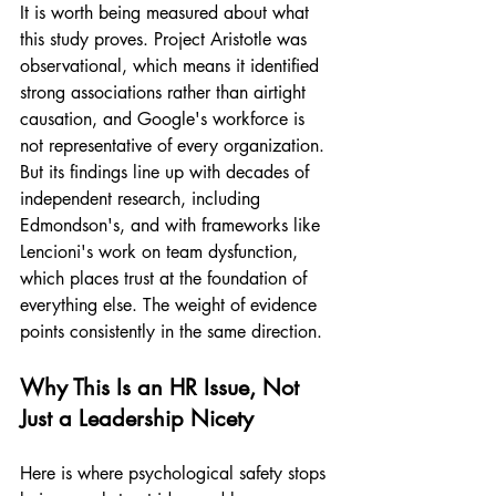
It is worth being measured about what 
this study proves. Project Aristotle was 
observational, which means it identified 
strong associations rather than airtight 
causation, and Google's workforce is 
not representative of every organization. 
But its findings line up with decades of 
independent research, including 
Edmondson's, and with frameworks like 
Lencioni's work on team dysfunction, 
which places trust at the foundation of 
everything else. The weight of evidence 
points consistently in the same direction.
Why This Is an HR Issue, Not 
Just a Leadership Nicety
Here is where psychological safety stops 