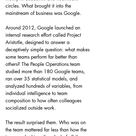
circles. What brought it into the 
mainstream of business was Google.
Around 2012, Google launched an 
internal research effort called Project 
Aristotle, designed to answer a 
deceptively simple question: what makes 
some teams perform far better than 
others? The People Operations team 
studied more than 180 Google teams, 
ran over 35 statistical models, and 
analyzed hundreds of variables, from 
individual intelligence to team 
composition to how often colleagues 
socialized outside work.
The result surprised them. Who was on 
the team mattered far less than how the 