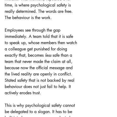
time, is where psychological safety is 
really determined. The words are free. 
The behaviour is the work.
Employees see through the gap 
immediately. A team told that it is safe 
to speak up, whose members then watch 
a colleague get punished for doing 
exactly that, becomes 
less
 safe than a 
team that never made the claim at all, 
because now the official message and 
the lived reality are openly in conflict. 
Stated safety that is not backed by real 
behaviour does not just fail to help. It 
actively erodes trust.
This is why psychological safety cannot 
be delegated to a slogan. It has to be 