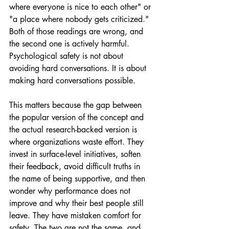
where everyone is nice to each other" or 
"a place where nobody gets criticized." 
Both of those readings are wrong, and 
the second one is actively harmful. 
Psychological safety is not about 
avoiding hard conversations. It is about 
making hard conversations possible.
This matters because the gap between 
the popular version of the concept and 
the actual research-backed version is 
where organizations waste effort. They 
invest in surface-level initiatives, soften 
their feedback, avoid difficult truths in 
the name of being supportive, and then 
wonder why performance does not 
improve and why their best people still 
leave. They have mistaken comfort for 
safety. The two are not the same, and 