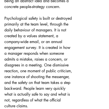
being an abstract idea and becomes a 
concrete people-strategy concern.
Psychological safety is built or destroyed 
primarily at the team level, through the 
daily behaviour of managers. It is not 
created by a values statement, a 
company-wide email, or an annual 
engagement survey. It is created in how 
a manager responds when someone 
admits a mistake, raises a concern, or 
disagrees in a meeting. One dismissive 
reaction, one moment of public criticism, 
one instance of shooting the messenger, 
and the safety on that team takes a step 
backward. People learn very quickly 
what is actually safe to say and what is 
not, regardless of what the official 
culture claims.