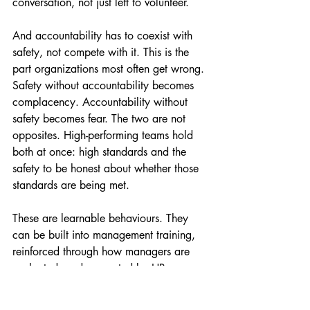
conversation, not just left to volunteer.
And accountability has to coexist with 
safety, not compete with it. This is the 
part organizations most often get wrong. 
Safety without accountability becomes 
complacency. Accountability without 
safety becomes fear. The two are not 
opposites. High-performing teams hold 
both at once: high standards and the 
safety to be honest about whether those 
standards are being met.
These are learnable behaviours. They 
can be built into management training, 
reinforced through how managers are 
evaluated, and supported by HR 
infrastructure that treats people 
leadership as a skill rather than an 