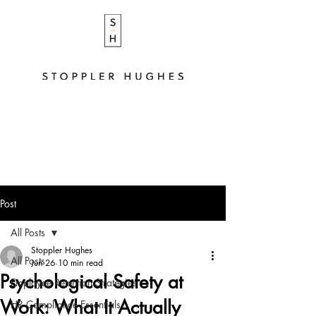
Post
All Posts
Stoppler Hughes
All Posts
Jun 26
10 min read
Psychological Safety at
Employee Retention Strategies
Work: What It Actually
HR Compliance Essentials