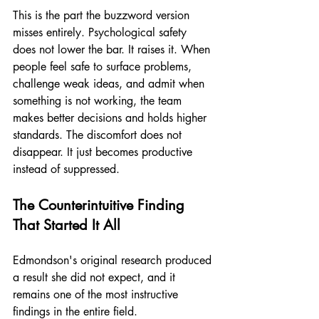
This is the part the buzzword version 
misses entirely. Psychological safety 
does not lower the bar. It raises it. When 
people feel safe to surface problems, 
challenge weak ideas, and admit when 
something is not working, the team 
makes better decisions and holds higher 
standards. The discomfort does not 
disappear. It just becomes productive 
instead of suppressed.
The Counterintuitive Finding 
That Started It All
Edmondson's original research produced 
a result she did not expect, and it 
remains one of the most instructive 
findings in the entire field.