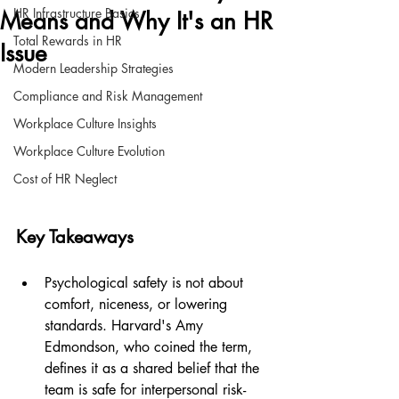
HR Infrastructure Basics
Means and Why It's an HR
Total Rewards in HR
Issue
Modern Leadership Strategies
Compliance and Risk Management
Workplace Culture Insights
Workplace Culture Evolution
Cost of HR Neglect
Key Takeaways
Psychological safety is not about 
comfort, niceness, or lowering 
standards. Harvard's Amy 
Edmondson, who coined the term, 
defines it as a shared belief that the 
team is safe for interpersonal risk-