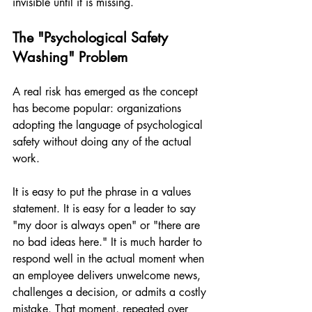
invisible until it is missing.
The "Psychological Safety 
Washing" Problem
A real risk has emerged as the concept 
has become popular: organizations 
adopting the language of psychological 
safety without doing any of the actual 
work.
It is easy to put the phrase in a values 
statement. It is easy for a leader to say 
"my door is always open" or "there are 
no bad ideas here." It is much harder to 
respond well in the actual moment when 
an employee delivers unwelcome news, 
challenges a decision, or admits a costly 
mistake. That moment, repeated over 