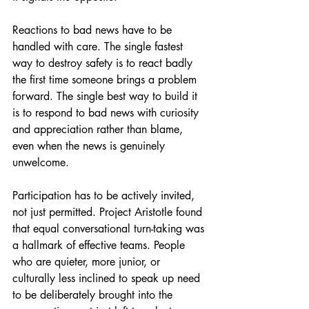
Reactions to bad news have to be 
handled with care. The single fastest 
way to destroy safety is to react badly 
the first time someone brings a problem 
forward. The single best way to build it 
is to respond to bad news with curiosity 
and appreciation rather than blame, 
even when the news is genuinely 
unwelcome.
Participation has to be actively invited, 
not just permitted. Project Aristotle found 
that equal conversational turn-taking was 
a hallmark of effective teams. People 
who are quieter, more junior, or 
culturally less inclined to speak up need 
to be deliberately brought into the 