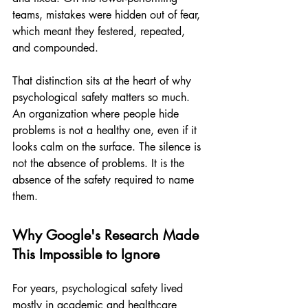
teams, mistakes were hidden out of fear, 
which meant they festered, repeated, 
and compounded.
That distinction sits at the heart of why 
psychological safety matters so much. 
An organization where people hide 
problems is not a healthy one, even if it 
looks calm on the surface. The silence is 
not the absence of problems. It is the 
absence of the safety required to name 
them.
Why Google's Research Made 
This Impossible to Ignore
For years, psychological safety lived 
mostly in academic and healthcare 