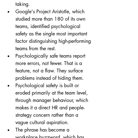
taking.
Google's Project Aristotle, which 
studied more than 180 of its own 
teams, identified psychological 
safety as the single most important 
factor distinguishing high-performing 
teams from the rest.
Psychologically safe teams report 
more errors, not fewer. That is a 
feature, not a flaw. They surface 
problems instead of hiding them.
Psychological safety is built or 
eroded primarily at the team level, 
through manager behaviour, which 
makes it a direct HR and people-
strategy concern rather than a 
vague cultural aspiration.
The phrase has become a 
workplace buzzword, which has 