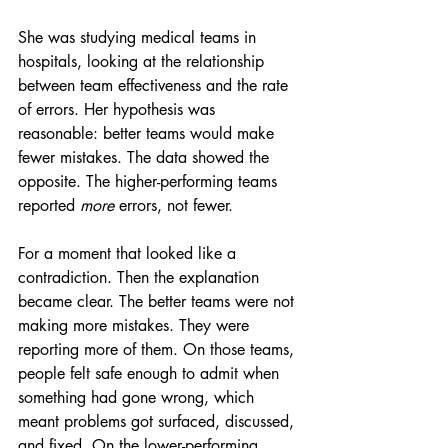
She was studying medical teams in 
hospitals, looking at the relationship 
between team effectiveness and the rate 
of errors. Her hypothesis was 
reasonable: better teams would make 
fewer mistakes. The data showed the 
opposite. The higher-performing teams 
reported 
more
 errors, not fewer.
For a moment that looked like a 
contradiction. Then the explanation 
became clear. The better teams were not 
making more mistakes. They were 
reporting more of them. On those teams, 
people felt safe enough to admit when 
something had gone wrong, which 
meant problems got surfaced, discussed, 
and fixed. On the lower-performing 