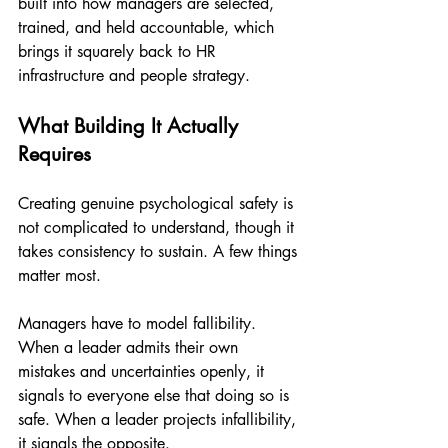
built into how managers are selected, 
trained, and held accountable, which 
brings it squarely back to HR 
infrastructure and people strategy.
What Building It Actually 
Requires
Creating genuine psychological safety is 
not complicated to understand, though it 
takes consistency to sustain. A few things 
matter most.
Managers have to model fallibility. 
When a leader admits their own 
mistakes and uncertainties openly, it 
signals to everyone else that doing so is 
safe. When a leader projects infallibility, 
it signals the opposite.