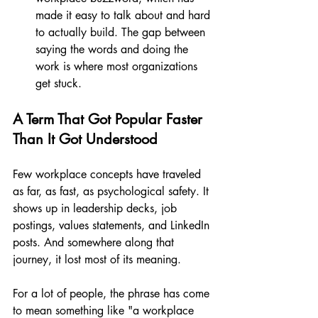
made it easy to talk about and hard 
to actually build. The gap between 
saying the words and doing the 
work is where most organizations 
get stuck.
A Term That Got Popular Faster 
Than It Got Understood
Few workplace concepts have traveled 
as far, as fast, as psychological safety. It 
shows up in leadership decks, job 
postings, values statements, and LinkedIn 
posts. And somewhere along that 
journey, it lost most of its meaning.
For a lot of people, the phrase has come 
to mean something like "a workplace 