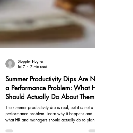
Stoppler Hughes
Jul 7
7 min read
Summer Productivity Dips Are Not
a Performance Problem: What HR
Should Actually Do About Them