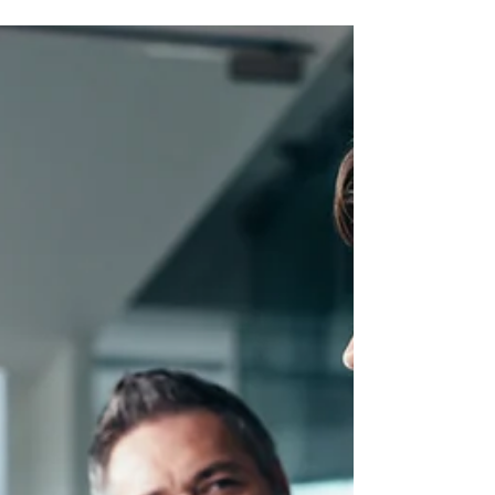
Why It's an HR Issue
Psychological safety isn't about being nice or
lowering standards. Learn what it actually means,
why it drives performance and retention, and how to
build it.