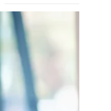
termination, and classification rules employers get
wrong.