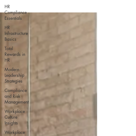
HR
Compliance
Essentials
HR
Infrastructure
Basics
Total
Rewards in
HR
Modern
Leadership
Strategies
Compliance
and Risk
Management
Workplace
Culture
Insights
Workplace