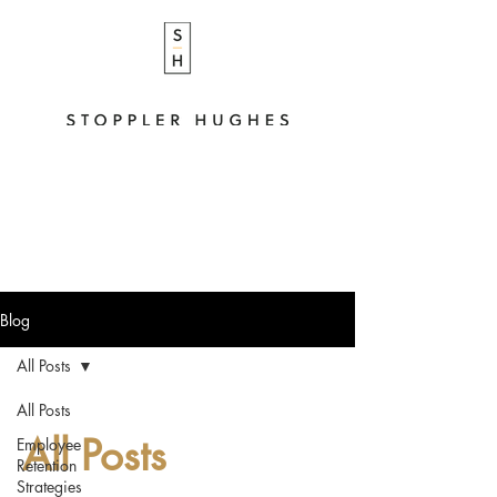
Blog
All Posts
All Posts
All Posts
Employee
Retention
Strategies