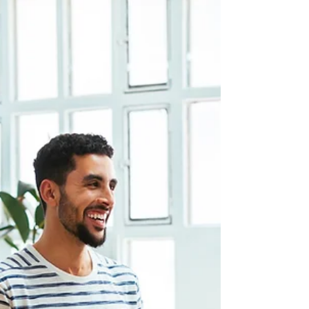
Nothing: Why Delaying HR
Infrastructure Is a Business Risk
The cost of delaying HR infrastructure is not zero.
Learn how turnover, compliance gaps, and culture
drift quietly add up, and why doing nothing is the
real risk.