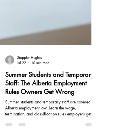
Stoppler Hughes
Jul 22
10 min read
Summer Students and Temporary
Staff: The Alberta Employment
Rules Owners Get Wrong
Summer students and temporary staff are covered by
Alberta employment law. Learn the wage,