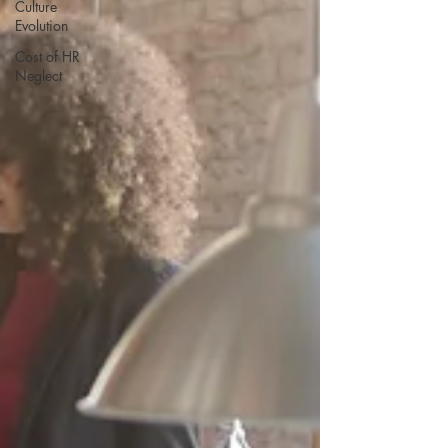
Culture
Evolution
Cost of HR
Neglect