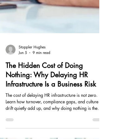
Stoppler Hughes
Jun 5
9 min read
The Hidden Cost of Doing