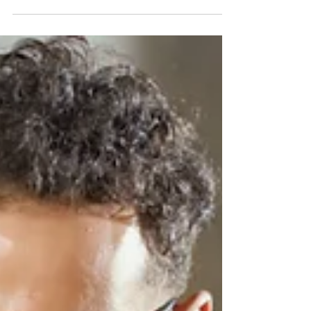
The summer productivity dip is real, but it is not a
performance problem. Learn why it happens and
what HR and managers should actually do to plan
around it.