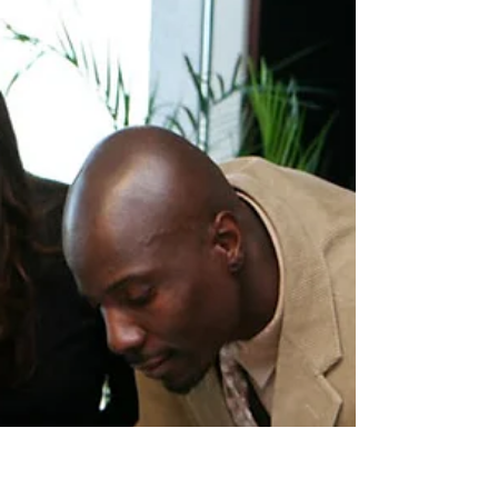
Employee Satisfaction and
Employee Engagement
Satisfaction and engagement are not the same thing.
Learn the real difference, why it matters for your
business, and what actually moves the needle on
both.