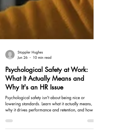
Stoppler Hughes
Jun 26
10 min read
Psychological Safety at Work:
What It Actually Means and