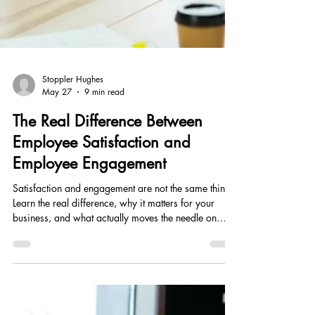
Stoppler Hughes
May 27
9 min read
The Real Difference Between