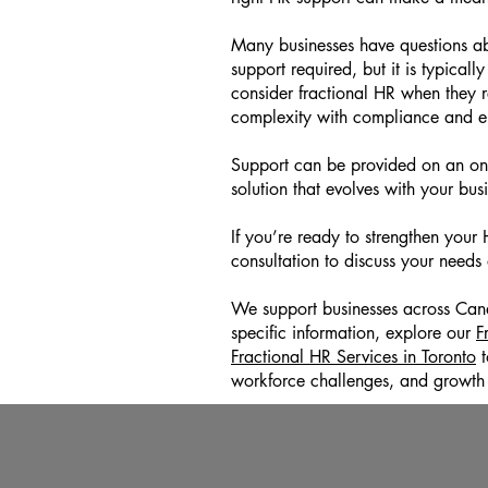
Many businesses have questions ab
support required, but it is typicall
consider fractional HR when they 
complexity with compliance and
Support can be provided on an ongo
solution that evolves with your bus
If you’re ready to strengthen you
consultation to discuss your needs
We support businesses across Canada
specific information, explore our
F
Fractional HR Services in Toronto
t
workforce challenges, and growth 