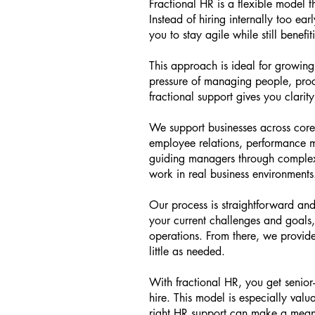
Fractional HR is a flexible model 
Instead of hiring internally too ea
you to stay agile while still benefi
This approach is ideal for growing 
pressure of managing people, proce
fractional support gives you clarit
We support businesses across core
employee relations, performance m
guiding managers through complex s
work in real business environments
Our process is straightforward and
your current challenges and goals,
operations. From there, we provid
little as needed.
With fractional HR, you get senior-
hire. This model is especially val
right HR support can make a meani