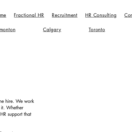
me
Fractional HR
Recruitment
HR Consulting
Con
monton
Calgary
Toronto
ime hire. We work
 it. Whether
 HR support that