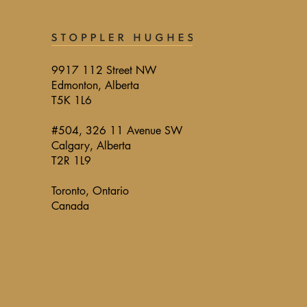
9917 112 Street NW
Edmonton, Alberta
T5K 1L6
#504, 326 11 Avenue SW
Calgary, Alberta
T2R 1L9
Toronto, Ontario
Canada