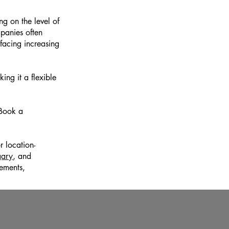
g on the level of
mpanies often
facing increasing
ng it a flexible
 Book a
r location-
gary
, and
ements,