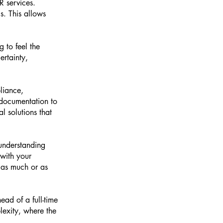
R services.
s. This allows
g to feel the
ertainty,
liance,
 documentation to
l solutions that
 understanding
 with your
 as much or as
ead of a full-time
lexity, where the