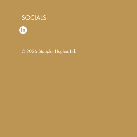
SOCIALS
© 2026
Stoppler Hughes Ltd.