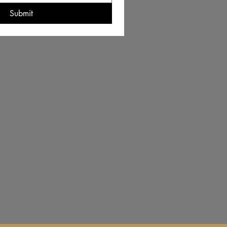
Submit