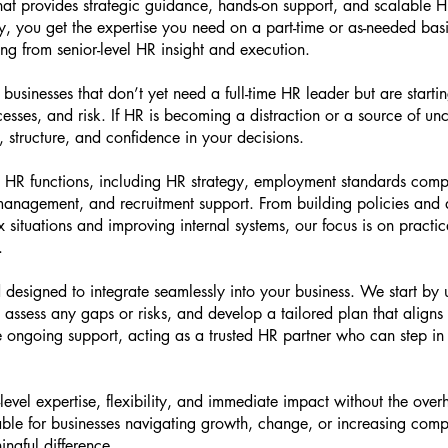
that provides strategic guidance, hands-on support, and scalable H
rly, you get the expertise you need on a part-time or as-needed basi
ting from senior-level HR insight and execution.
businesses that don’t yet need a full-time HR leader but are startin
sses, and risk. If HR is becoming a distraction or a source of unc
y, structure, and confidence in your decisions.
 HR functions, including HR strategy, employment standards comp
anagement, and recruitment support. From building policies and
ituations and improving internal systems, our focus is on practica
.
 designed to integrate seamlessly into your business. We start by
 assess any gaps or risks, and develop a tailored plan that aligns
e ongoing support, acting as a trusted HR partner who can step in
level expertise, flexibility, and immediate impact without the overh
uable for businesses navigating growth, change, or increasing comp
ngful difference.