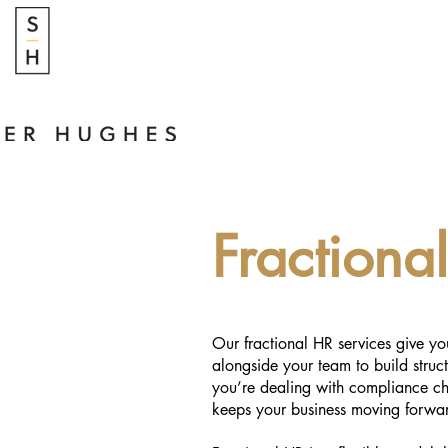
Fractiona
Our fractional HR services give yo
alongside your team to build struc
you’re dealing with compliance ch
keeps your business moving forwa