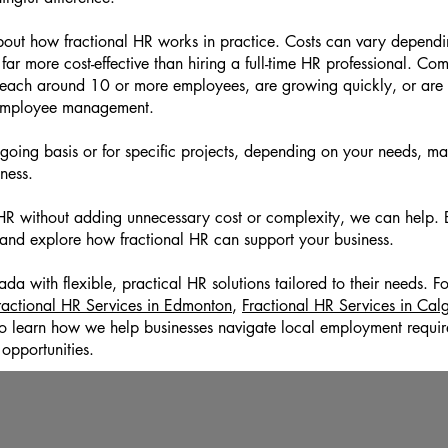
out how fractional HR works in practice. Costs can vary dependin
y far more cost-effective than hiring a full-time HR professional. Co
reach around 10 or more employees, are growing quickly, or are 
 employee management.
ing basis or for specific projects, depending on your needs, maki
iness.
r HR without adding unnecessary cost or complexity, we can help.
 and explore how fractional HR can support your business.
 with flexible, practical HR solutions tailored to their needs. Fo
ractional HR Services in Edmonton
,
Fractional HR Services in Cal
o learn how we help businesses navigate local employment requir
opportunities.