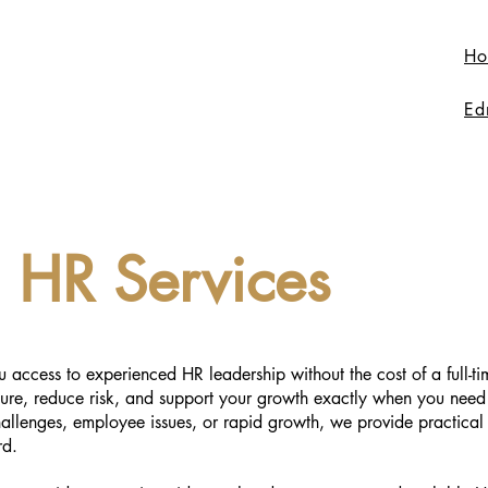
Ho
Ed
l HR Services
u access to experienced HR leadership without the cost of a full-t
ture, reduce risk, and support your growth exactly when you need
allenges, employee issues, or rapid growth, we provide practical
rd.