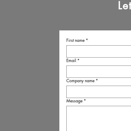
Le
First name
*
Email
*
Company name
*
Message
*