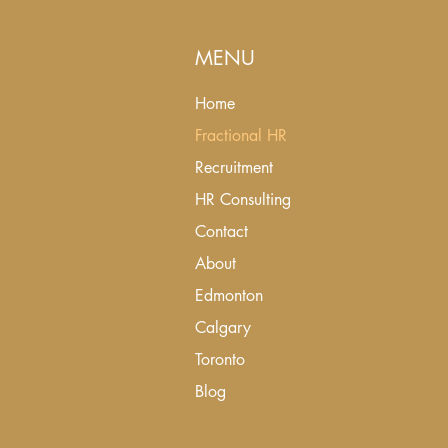
MENU
Home
Fractional HR
Recruitment
HR Consulting
Contact
About
Edmonton
Calgary
Toronto
Blog