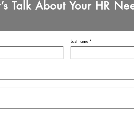
t’s Talk About Your HR Ne
Last name
*