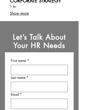
CORPORATE STRATEGY
1 hr
Show more
Let’s Talk About
Your HR Needs
First name
*
Last name
*
Email
*