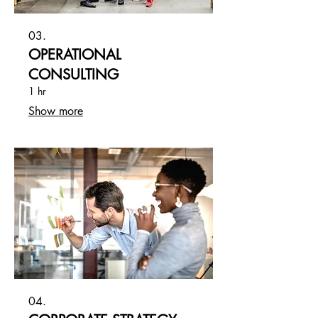
03.
OPERATIONAL
CONSULTING
1 hr
Show more
04.