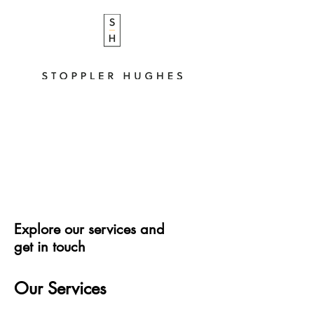
Explore our services and
get in touch
Our Services