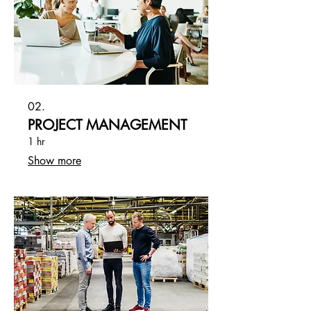
02.
PROJECT MANAGEMENT
1 hr
Show more