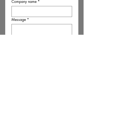
Company name
*
Message
*
Submit