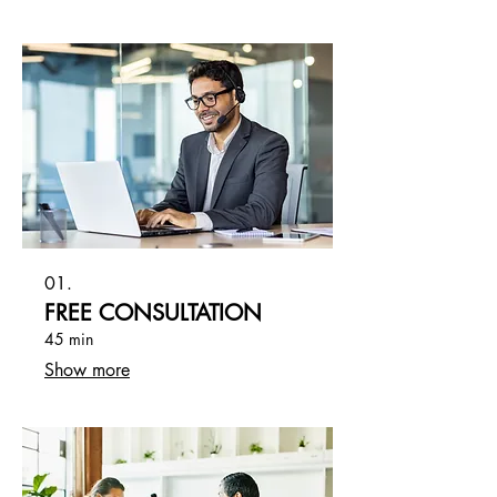
01.
FREE CONSULTATION
45 min
Show more