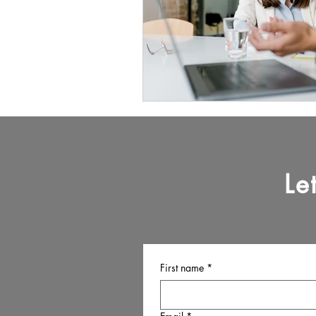
Le
First name
*