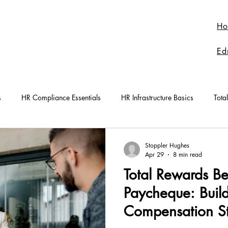
Ho
Ed
s
HR Compliance Essentials
HR Infrastructure Basics
Tota
Compliance and Risk Management
Workplace Culture Insights
Stoppler Hughes
Apr 29
8 min read
Total Rewards B
Paycheque: Buil
Compensation St