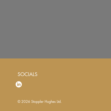
SOCIALS
© 2026
Stoppler Hughes Ltd.