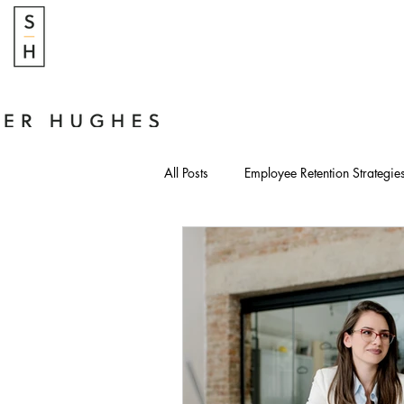
All Posts
Employee Retention Strategie
Modern Leadership Strategies
Cost of HR Neglect