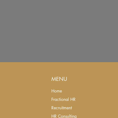
MENU
Home
Fractional HR
Recruitment
HR Consulting