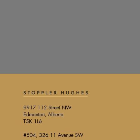
9917 112 Street NW
Edmonton, Alberta
T5K 1L6
#504, 326 11 Avenue SW