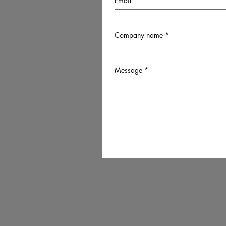
Email
*
Company name
*
Message
*