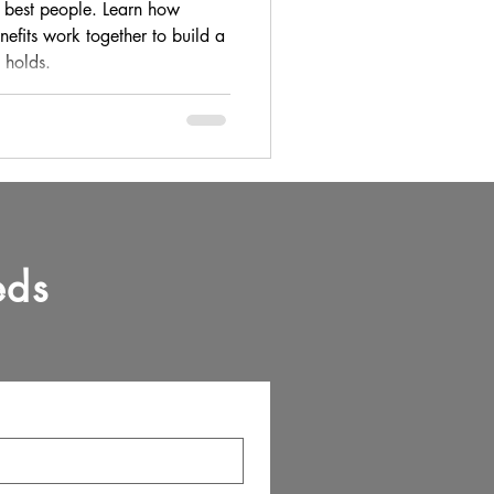
People
 best people. Learn how
enefits work together to build a
y holds.
eds