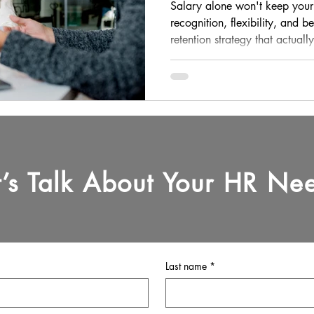
Actually Retain 
Salary alone won't keep your
recognition, flexibility, and b
retention strategy that actuall
t’s Talk About Your HR Ne
Last name
*