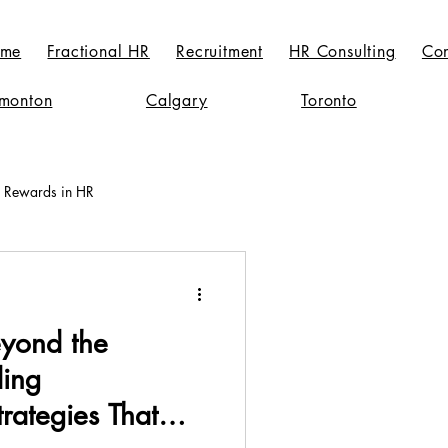
me
Fractional HR
Recruitment
HR Consulting
Con
monton
Calgary
Toronto
l Rewards in HR
Workplace Culture Evolution
eyond the
ding
rategies That