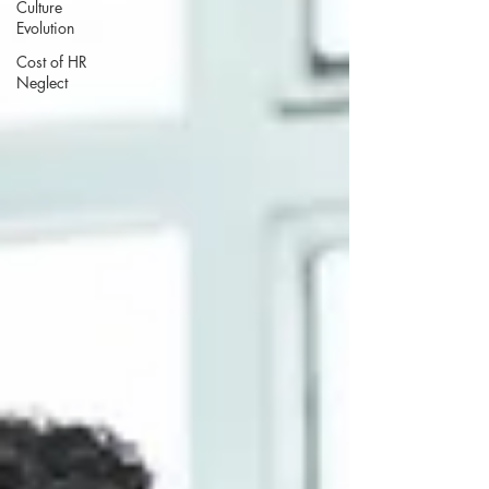
Culture
Evolution
Cost of HR
Neglect