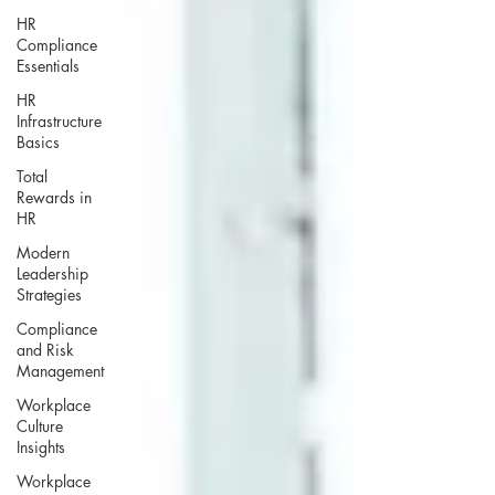
HR
Compliance
Essentials
HR
Infrastructure
Basics
Total
Rewards in
HR
Modern
Leadership
Strategies
Compliance
and Risk
Management
Workplace
Culture
Insights
Workplace