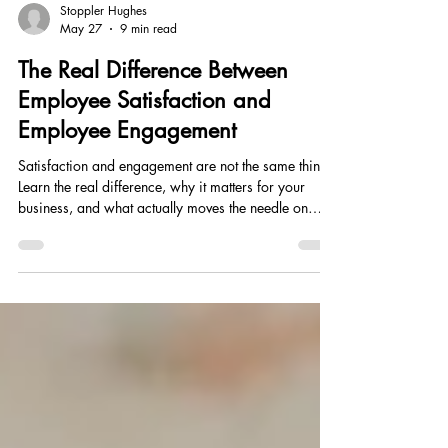
Stoppler Hughes
May 27
9 min read
The Real Difference Between
Employee Satisfaction and
Employee Engagement
Satisfaction and engagement are not the same thing.
Learn the real difference, why it matters for your
business, and what actually moves the needle on
both.