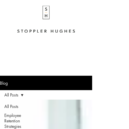
Blog
All Posts
All Posts
Employee
Retention
Strategies